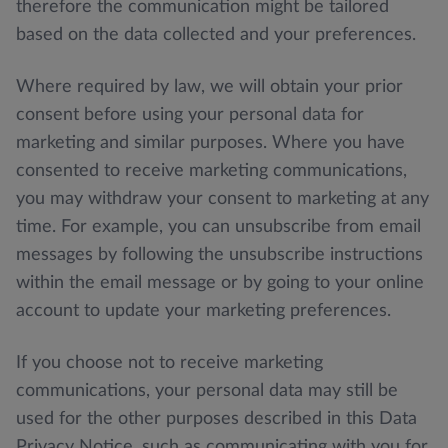
therefore the communication might be tailored
based on the data collected and your preferences.
Where required by law, we will obtain your prior
consent before using your personal data for
marketing and similar purposes. Where you have
consented to receive marketing communications,
you may withdraw your consent to marketing at any
time. For example, you can unsubscribe from email
messages by following the unsubscribe instructions
within the email message or by going to your online
account to update your marketing preferences.
If you choose not to receive marketing
communications, your personal data may still be
used for the other purposes described in this Data
Privacy Notice, such as communicating with you for