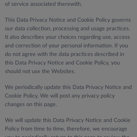
of service associated therewith.
This Data Privacy Notice and Cookie Policy governs
our data collection, processing and usage practices.
It also describes your choices regarding use, access
and correction of your personal information. If you
do not agree with the data practices described in
this Data Privacy Notice and Cookie Policy, you
should not use the Websites.
We periodically update this Data Privacy Notice and
Cookie Policy. We will post any privacy policy
changes on this page.
We will update this Data Privacy Notice and Cookie
Policy from time to time, therefore, we encourage