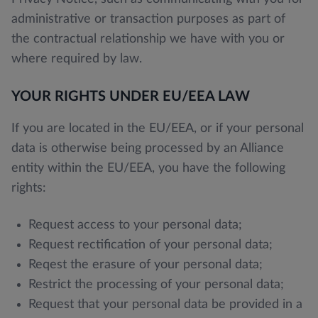
administrative or transaction purposes as part of
the contractual relationship we have with you or
where required by law.
YOUR RIGHTS UNDER EU/EEA LAW
If you are located in the EU/EEA, or if your personal
data is otherwise being processed by an Alliance
entity within the EU/EEA, you have the following
rights:
Request access to your personal data;
Request rectification of your personal data;
Reqest the erasure of your personal data;
Restrict the processing of your personal data;
Request that your personal data be provided in a