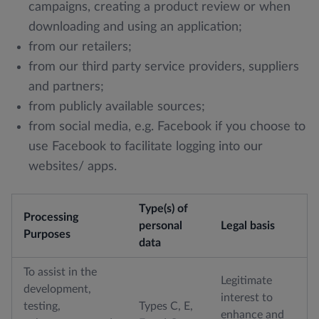
campaigns, creating a product review or when
downloading and using an application;
from our retailers;
from our third party service providers, suppliers
and partners;
from publicly available sources;
from social media, e.g. Facebook if you choose to
use Facebook to facilitate logging into our
websites/ apps.
Type(s) of
Processing
personal
Legal basis
Purposes
data
To assist in the
Legitimate
development,
interest to
testing,
Types C, E,
enhance and