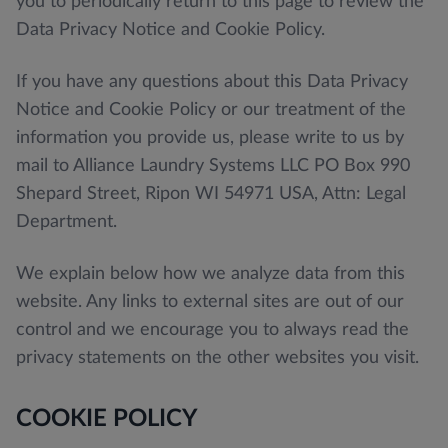
you to periodically return to this page to review the
Data Privacy Notice and Cookie Policy.
If you have any questions about this Data Privacy
Notice and Cookie Policy or our treatment of the
information you provide us, please write to us by
mail to Alliance Laundry Systems LLC PO Box 990
Shepard Street, Ripon WI 54971 USA, Attn: Legal
Department.
We explain below how we analyze data from this
website. Any links to external sites are out of our
control and we encourage you to always read the
privacy statements on the other websites you visit.
COOKIE POLICY