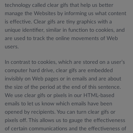
technology called clear gifs that help us better
manage the Websites by informing us what content
is effective. Clear gifs are tiny graphics with a
unique identifier, similar in function to cookies, and
are used to track the online movements of Web
users.
In contrast to cookies, which are stored on a user’s
computer hard drive, clear gifs are embedded
invisibly on Web pages or in emails and are about
the size of the period at the end of this sentence.
We use clear gifs or pixels in our HTML-based
emails to let us know which emails have been
opened by recipients. You can turn clear gifs or
pixels off. This allows us to gauge the effectiveness
of certain communications and the effectiveness of