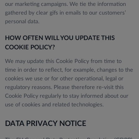
our marketing campaigns. We tie the information
gathered by clear gifs in emails to our customers’
personal data.
HOW OFTEN WILL YOU UPDATE THIS
COOKIE POLICY?
We may update this Cookie Policy from time to
time in order to reflect, for example, changes to the
cookies we use or for other operational, legal or
regulatory reasons. Please therefore re-visit this
Cookie Policy regularly to stay informed about our
use of cookies and related technologies.
DATA PRIVACY NOTICE