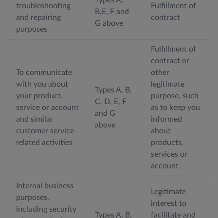
troubleshooting
Fulfillment of
B,E, F and
and repairing
contract
G above
purposes
Fulfillment of
contract or
To communicate
other
with you about
legitimate
Types A, B,
your product,
purpose, such
C, D, E, F
service or account
as to keep you
and G
and similar
informed
above
customer service
about
related activities
products,
services or
account
Internal business
Legitimate
purposes,
interest to
including security
Types A, B,
facilitate and