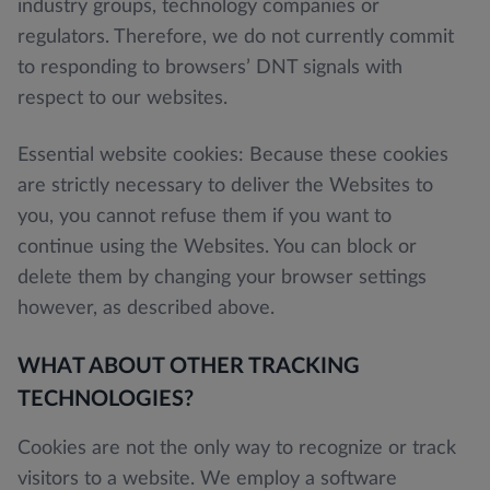
industry groups, technology companies or
regulators. Therefore, we do not currently commit
to responding to browsers’ DNT signals with
respect to our websites.
Essential website cookies: Because these cookies
are strictly necessary to deliver the Websites to
you, you cannot refuse them if you want to
continue using the Websites. You can block or
delete them by changing your browser settings
however, as described above.
WHAT ABOUT OTHER TRACKING
TECHNOLOGIES?
Cookies are not the only way to recognize or track
visitors to a website. We employ a software