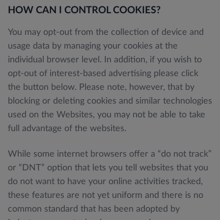
HOW CAN I CONTROL COOKIES?
You may opt-out from the collection of device and
usage data by managing your cookies at the
individual browser level. In addition, if you wish to
opt-out of interest-based advertising please click
the button below. Please note, however, that by
blocking or deleting cookies and similar technologies
used on the Websites, you may not be able to take
full advantage of the websites.
While some internet browsers offer a “do not track”
or “DNT” option that lets you tell websites that you
do not want to have your online activities tracked,
these features are not yet uniform and there is no
common standard that has been adopted by