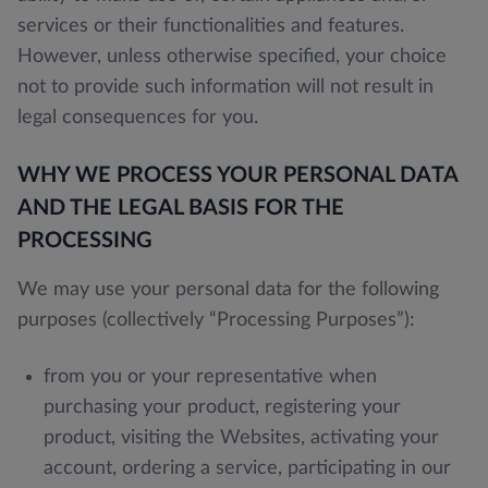
services or their functionalities and features.
However, unless otherwise specified, your choice
not to provide such information will not result in
legal consequences for you.
WHY WE PROCESS YOUR PERSONAL DATA
AND THE LEGAL BASIS FOR THE
PROCESSING
We may use your personal data for the following
purposes (collectively “Processing Purposes”):
from you or your representative when
purchasing your product, registering your
product, visiting the Websites, activating your
account, ordering a service, participating in our