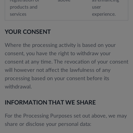
products and
user
services
experience.
YOUR CONSENT
Where the processing activity is based on your
consent, you have the right to withdraw your
consent at any time. The revocation of your consent
will however not affect the lawfulness of any
processing based on your consent before its
withdrawal.
INFORMATION THAT WE SHARE
For the Processing Purposes set out above, we may
share or disclose your personal data: