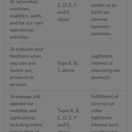
of networked
C, D, E, F
enable us to
machines,
and G
fulfill our
analytics, audit,
above
internal
and for our core
business
operational
purposes.
activities
To evaluate your
feedback when
Legitimate
you rate and
Type A, B,
interest of
review our
C above
improving our
products or
products.
services
To manage and
Fulfillment of
operate our
contract or
websites and
Types A, B,
other
applications,
C, D, E, F
legitimate
including online
and G
interest such
registration of
above
as enhancing