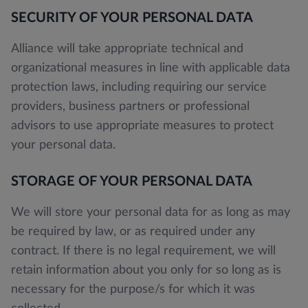
SECURITY OF YOUR PERSONAL DATA
Alliance will take appropriate technical and
organizational measures in line with applicable data
protection laws, including requiring our service
providers, business partners or professional
advisors to use appropriate measures to protect
your personal data.
STORAGE OF YOUR PERSONAL DATA
We will store your personal data for as long as may
be required by law, or as required under any
contract. If there is no legal requirement, we will
retain information about you only for so long as is
necessary for the purpose/s for which it was