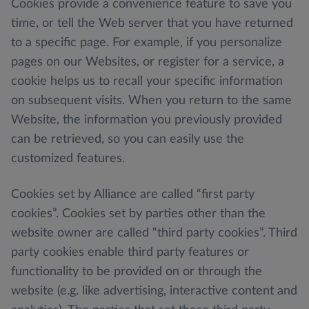
Cookies provide a convenience feature to save you
time, or tell the Web server that you have returned
to a specific page. For example, if you personalize
pages on our Websites, or register for a service, a
cookie helps us to recall your specific information
on subsequent visits. When you return to the same
Website, the information you previously provided
can be retrieved, so you can easily use the
customized features.
Cookies set by Alliance are called “first party
cookies”. Cookies set by parties other than the
website owner are called “third party cookies”. Third
party cookies enable third party features or
functionality to be provided on or through the
website (e.g. like advertising, interactive content and