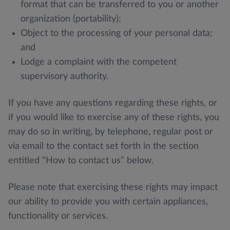
format that can be transferred to you or another
organization (portability);
Object to the processing of your personal data;
and
Lodge a complaint with the competent
supervisory authority.
If you have any questions regarding these rights, or
if you would like to exercise any of these rights, you
may do so in writing, by telephone, regular post or
via email to the contact set forth in the section
entitled “How to contact us” below.
Please note that exercising these rights may impact
our ability to provide you with certain appliances,
functionality or services.