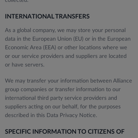
collected.
INTERNATIONAL TRANSFERS
As a global company, we may store your personal
data in the European Union (EU) or in the European
Economic Area (EEA) or other locations where we
or our service providers and suppliers are located
or have servers.
We may transfer your information between Alliance
group companies or transfer information to our
international third party service providers and
suppliers acting on our behalf, for the purposes
described in this Data Privacy Notice.
SPECIFIC INFORMATION TO CITIZENS OF