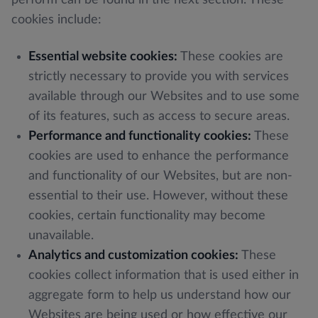
cookies include:
Essential website cookies:
These cookies are
strictly necessary to provide you with services
available through our Websites and to use some
of its features, such as access to secure areas.
Performance and functionality cookies:
These
cookies are used to enhance the performance
and functionality of our Websites, but are non-
essential to their use. However, without these
cookies, certain functionality may become
unavailable.
Analytics and customization cookies:
These
cookies collect information that is used either in
aggregate form to help us understand how our
Websites are being used or how effective our