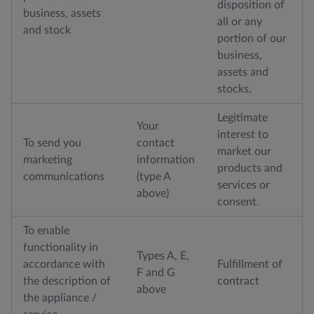
disposition of
business, assets
all or any
and stock
portion of our
business,
assets and
stocks.
Legitimate
Your
interest to
To send you
contact
market our
marketing
information
products and
communications
(type A
services or
above)
consent.
To enable
functionality in
Types A, E,
accordance with
Fulfillment of
F and G
the description of
contract
above
the appliance /