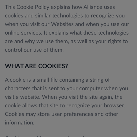
This Cookie Policy explains how Alliance uses
cookies and similar technologies to recognize you
when you visit our Websites and when you use our
online services. It explains what these technologies
are and why we use them, as well as your rights to
control our use of them.
WHAT ARE COOKIES?
A cookie is a small file containing a string of
characters that is sent to your computer when you
visit a website. When you visit the site again, the
cookie allows that site to recognize your browser.
Cookies may store user preferences and other
information.