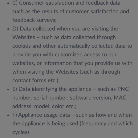
C) Consumer satisfaction and feedback data –
such as the results of customer satisfaction and
feedback surveys;
D) Data collected when you are visiting the
Websites – such as data collected through
cookies and other automatically collected data to
provide you with customized access to our
websites, or information that you provide us with
when visiting the Websites (such as through
contact forms etc.);
E) Data identifying the appliance – such as PNC
number, serial number, software version, MAC
address, model, color etc.;
F) Appliance usage data – such as how and when
the appliance is being used (frequency and which
cycles)