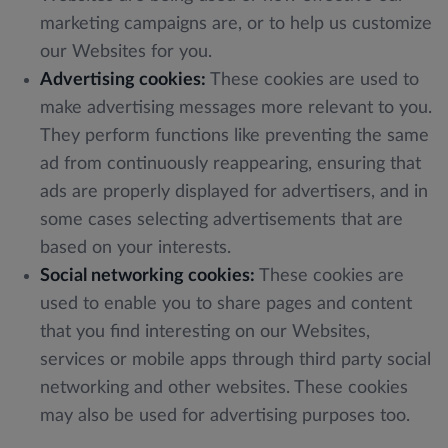
marketing campaigns are, or to help us customize
our Websites for you.
Advertising cookies:
These cookies are used to
make advertising messages more relevant to you.
They perform functions like preventing the same
ad from continuously reappearing, ensuring that
ads are properly displayed for advertisers, and in
some cases selecting advertisements that are
based on your interests.
Social networking cookies:
These cookies are
used to enable you to share pages and content
that you find interesting on our Websites,
services or mobile apps through third party social
networking and other websites. These cookies
may also be used for advertising purposes too.