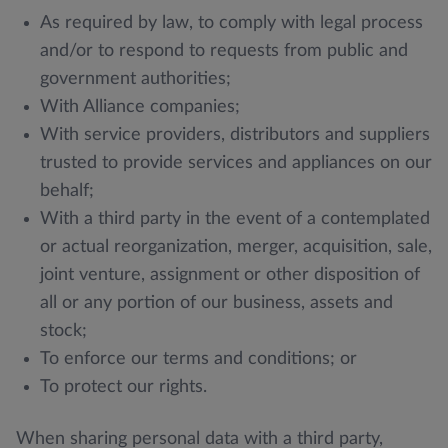
As required by law, to comply with legal process
and/or to respond to requests from public and
government authorities;
With Alliance companies;
With service providers, distributors and suppliers
trusted to provide services and appliances on our
behalf;
With a third party in the event of a contemplated
or actual reorganization, merger, acquisition, sale,
joint venture, assignment or other disposition of
all or any portion of our business, assets and
stock;
To enforce our terms and conditions; or
To protect our rights.
When sharing personal data with a third party,