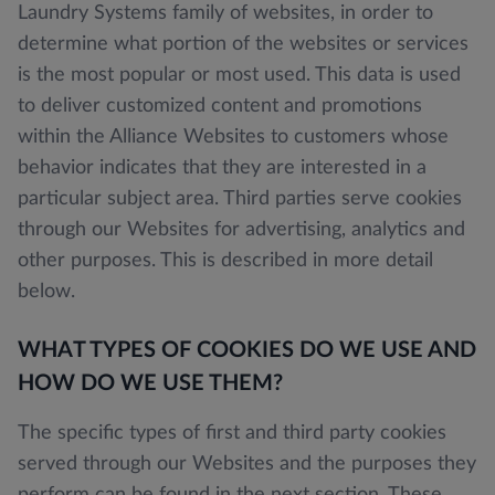
Laundry Systems family of websites, in order to
determine what portion of the websites or services
is the most popular or most used. This data is used
to deliver customized content and promotions
within the Alliance Websites to customers whose
behavior indicates that they are interested in a
particular subject area. Third parties serve cookies
through our Websites for advertising, analytics and
other purposes. This is described in more detail
below.
WHAT TYPES OF COOKIES DO WE USE AND
HOW DO WE USE THEM?
The specific types of first and third party cookies
served through our Websites and the purposes they
perform can be found in the next section. These