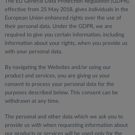
The EU General Data Protection Regulation (GDPR),
effective from 25 May 2018, gives individuals in the
European Union enhanced rights over the use of
their personal data. Under the GDPR, we are
required to give you certain information, including
information about your rights, when you provide us
with your personal data.
By navigating the Websites and/or using our
product and services, you are giving us your
consent to process your personal data for the
purposes described below. This consent can be
withdrawn at any time.
The personal and other data which we ask you to
provide us with when requesting information about
our products or services will be used only for the