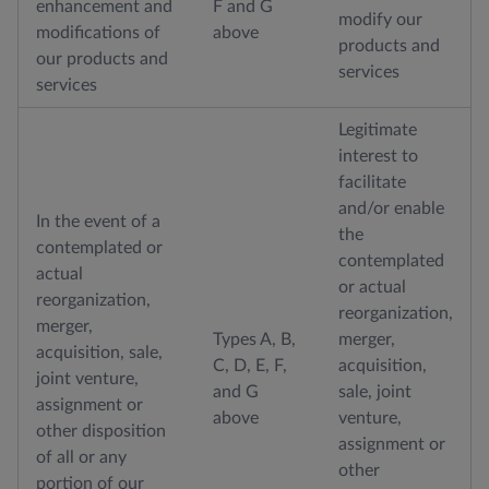
enhancement and
F and G
modify our
modifications of
above
products and
our products and
services
services
Legitimate
interest to
facilitate
and/or enable
In the event of a
the
contemplated or
contemplated
actual
or actual
reorganization,
reorganization,
merger,
Types A, B,
merger,
acquisition, sale,
C, D, E, F,
acquisition,
joint venture,
and G
sale, joint
assignment or
above
venture,
other disposition
assignment or
of all or any
other
portion of our