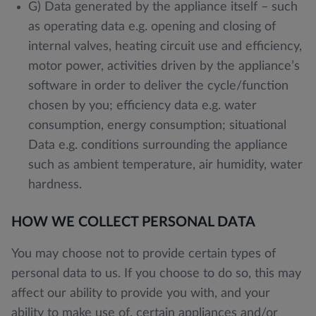
G) Data generated by the appliance itself – such
as operating data e.g. opening and closing of
internal valves, heating circuit use and efficiency,
motor power, activities driven by the appliance’s
software in order to deliver the cycle/function
chosen by you; efficiency data e.g. water
consumption, energy consumption; situational
Data e.g. conditions surrounding the appliance
such as ambient temperature, air humidity, water
hardness.
HOW WE COLLECT PERSONAL DATA
You may choose not to provide certain types of
personal data to us. If you choose to do so, this may
affect our ability to provide you with, and your
ability to make use of, certain appliances and/or