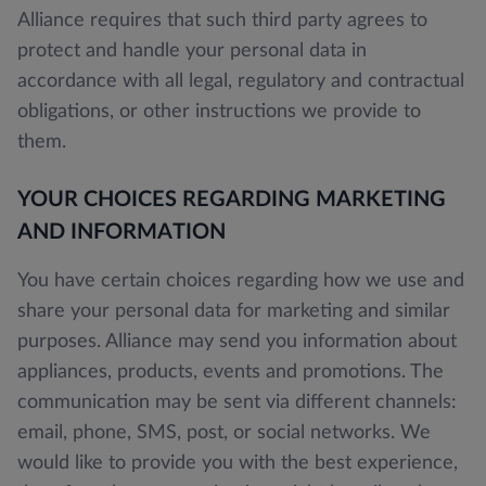
Alliance requires that such third party agrees to
protect and handle your personal data in
accordance with all legal, regulatory and contractual
obligations, or other instructions we provide to
them.
YOUR CHOICES REGARDING MARKETING
AND INFORMATION
You have certain choices regarding how we use and
share your personal data for marketing and similar
purposes. Alliance may send you information about
appliances, products, events and promotions. The
communication may be sent via different channels:
email, phone, SMS, post, or social networks. We
would like to provide you with the best experience,