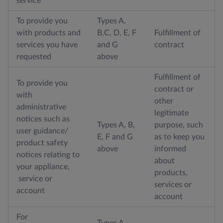
service
To provide you
Types A,
with products and
B,C, D, E, F
Fulfillment of
services you have
and G
contract
requested
above
Fulfillment of
To provide you
contract or
with
other
administrative
legitimate
notices such as
Types A, B,
purpose, such
user guidance/
E, F and G
as to keep you
product safety
above
informed
notices relating to
about
your appliance,
products,
service or
services or
account
account
For
Types A,