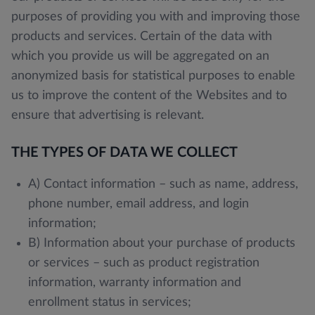
purposes of providing you with and improving those
products and services. Certain of the data with
which you provide us will be aggregated on an
anonymized basis for statistical purposes to enable
us to improve the content of the Websites and to
ensure that advertising is relevant.
THE TYPES OF DATA WE COLLECT
A) Contact information – such as name, address,
phone number, email address, and login
information;
B) Information about your purchase of products
or services – such as product registration
information, warranty information and
enrollment status in services;