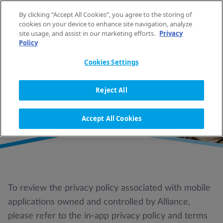
Spring naar de inhoud
By clicking “Accept All Cookies”, you agree to the storing of
NL
cookies on your device to enhance site navigation, analyze
site usage, and assist in our marketing efforts.
Privacy
Policy
HOME
PRIVACYBELEID
Cookies Settings
PRIVACYBELEID
Reject All
Accept All Cookies
To review the privacy policy associated with mobile
applications owned and controlled by Alliance,
please refer to the in-app privacy policy and terms