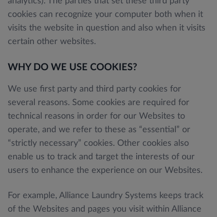
analytics). The parties that set these third party
cookies can recognize your computer both when it
visits the website in question and also when it visits
certain other websites.
WHY DO WE USE COOKIES?
We use first party and third party cookies for
several reasons. Some cookies are required for
technical reasons in order for our Websites to
operate, and we refer to these as “essential” or
“strictly necessary” cookies. Other cookies also
enable us to track and target the interests of our
users to enhance the experience on our Websites.
For example, Alliance Laundry Systems keeps track
of the Websites and pages you visit within Alliance