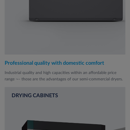
Professional quality with domestic comfort
Industrial quality and high capacities within an affordable price
range ¬– those are the advantages of our semi-commercial dryers.
DRYING CABINETS