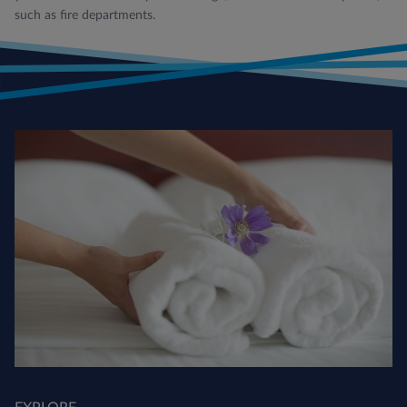
such as fire departments.