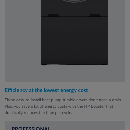
Efficiency at the lowest energy cost
These easy-to-install heat pump tumble dryers don't need a drain.
Plus, you save a lot of energy costs with the HP Booster that
drastically reduces the time per cycle.
PROFESSIONAL