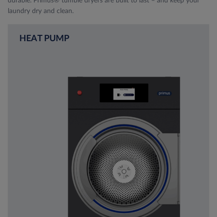
durable. Primus® tumble dryers are built to last – and keep your
laundry dry and clean.
HEAT PUMP