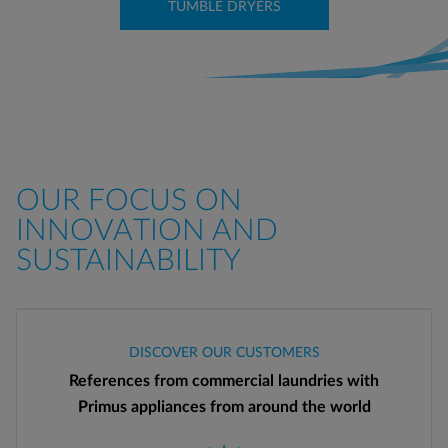
TUMBLE DRYERS
OUR FOCUS ON
INNOVATION AND
SUSTAINABILITY
DISCOVER OUR CUSTOMERS
References from commercial laundries with
Primus appliances from around the world