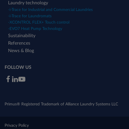
Laundry technology
-
i-Trace for Industrial and Commercial Laundries
-
i-Trace for Laundromats
-
XCONTROL FLEX+ Touch control
-
EVO7 Heat Pump Technology
Sustainability
References
News & Blog
FOLLOW US
Primus® Registered Trademark of Alliance Laundry Systems LLC
Privacy Policy