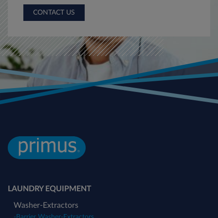
CONTACT US
LAUNDRY EQUIPMENT
Washer-Extractors
-
Barrier Washer-Extractors