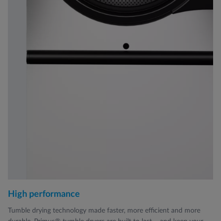
High performance
Tumble drying technology made faster, more efficient and more