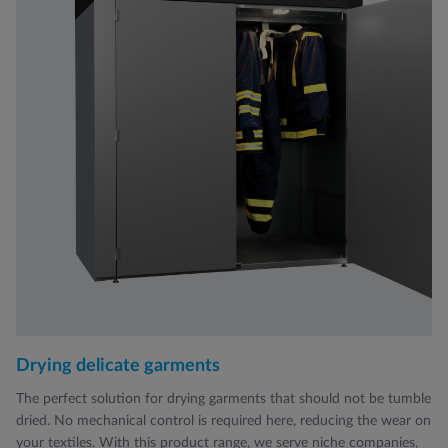
Drying delicate garments
The perfect solution for drying garments that should not be tumble
dried. No mechanical control is required here, reducing the wear on
your textiles. With this product range, we serve niche companies,