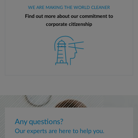
WE ARE MAKING THE WORLD CLEANER
Find out more about our commitment to
corporate citizenship
Any questions?
Our experts are here to help you.