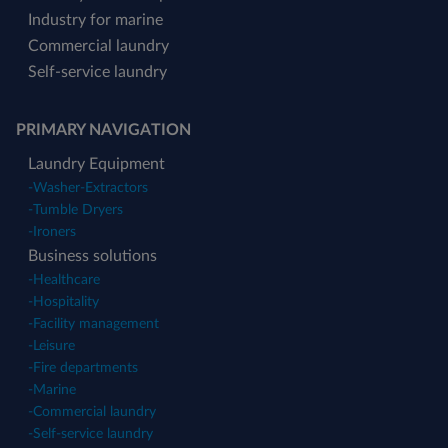
Industry for marine
Commercial laundry
Self-service laundry
PRIMARY NAVIGATION
Laundry Equipment
-
Washer-Extractors
-
Tumble Dryers
-
Ironers
Business solutions
-
Healthcare
-
Hospitality
-
Facility management
-
Leisure
-
Fire departments
-
Marine
-
Commercial laundry
-
Self-service laundry