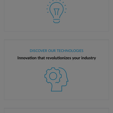
DISCOVER OUR TECHNOLOGIES
Innovation that revolutionizes your industry