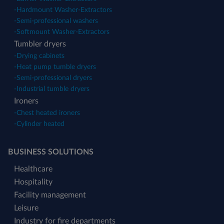
-
Hardmount Washer-Extractors
-
Semi-professional washers
-
Softmount Washer-Extractors
Tumbler dryers
-
Drying cabinets
-
Heat pump tumble dryers
-
Semi-professional dryers
-
Industrial tumble dryers
Ironers
-
Chest heated ironers
-
Cylinder heated
BUSINESS SOLUTIONS
Healthcare
Hospitality
Facility management
Leisure
Industry for fire departments