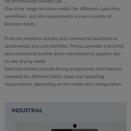
for professional laundry use.
Our dryer range includes models for different capacities,
workflows, and site requirements across a variety of
business types.
From on-premises laundry and commercial laundries to
laundromats and care facilities, Primus provides industrial
and commercial tumble dryers developed to support day-
to-day drying needs.
Selected models include drying programmes and features
intended for different fabric types and operating
requirements, depending on the model and configuration.
INDUSTRIAL