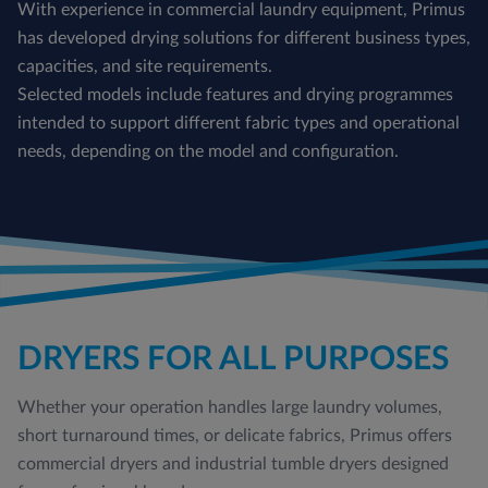
With experience in commercial laundry equipment, Primus
has developed drying solutions for different business types,
capacities, and site requirements.
Selected models include features and drying programmes
intended to support different fabric types and operational
needs, depending on the model and configuration.
DRYERS FOR ALL PURPOSES
Whether your operation handles large laundry volumes,
short turnaround times, or delicate fabrics, Primus offers
commercial dryers and industrial tumble dryers designed