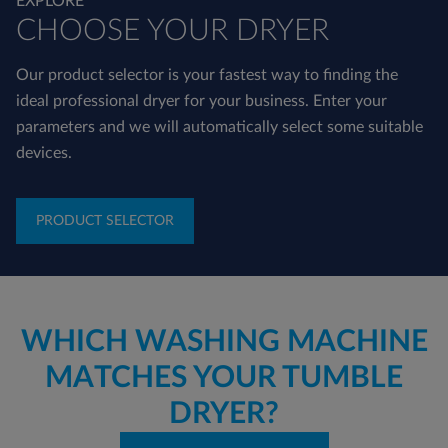
EXPLORE
CHOOSE YOUR DRYER
Our product selector is your fastest way to finding the
ideal professional dryer for your business. Enter your
parameters and we will automatically select some suitable
devices.
PRODUCT SELECTOR
WHICH WASHING MACHINE
MATCHES YOUR TUMBLE
DRYER?