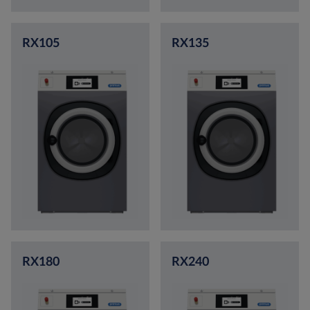
RX105
RX135
RX180
RX240