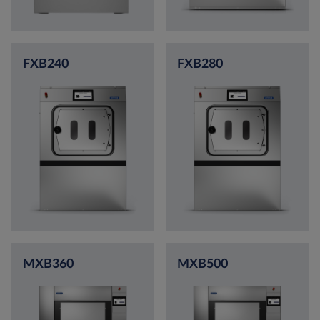
FXB240
FXB280
MXB360
MXB500