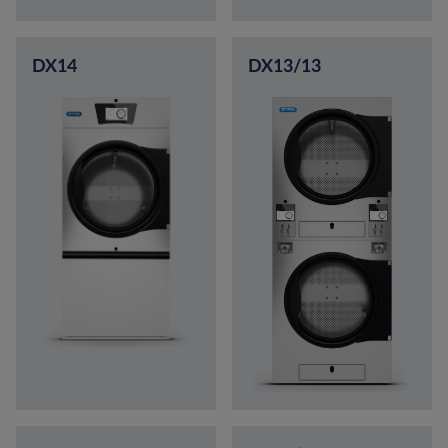
DX14
DX13/13