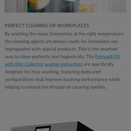
PERFECT CLEANING OF WORKPLACES
By washing the mops themselves at the right temperature,
the cleaning agents are always ready for immediate use,
impregnated with special products. This is the smartest
way to clean perfectly and hygienically. The
Primus® FX
with Dirt Collector washer-extractors
are specifically
designed for mop washing, featuring dedicated
configurations that improve washing performance while
helping to extend the lifespan of cleaning textiles.