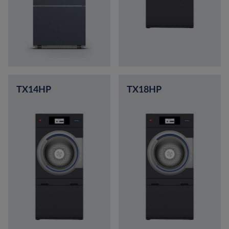
TX14HP
TX18HP