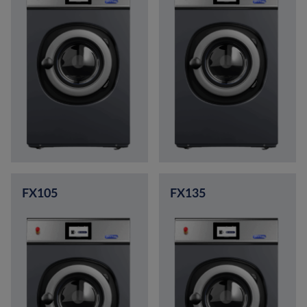
FX105
FX135