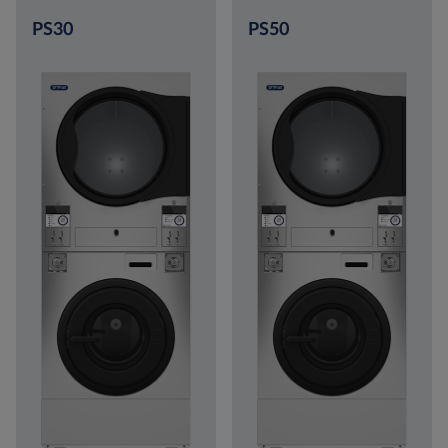
PS30
PS50