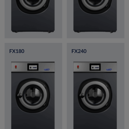
FX180
FX240