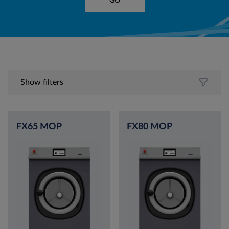
GO
Show filters
FX65 MOP
FX80 MOP