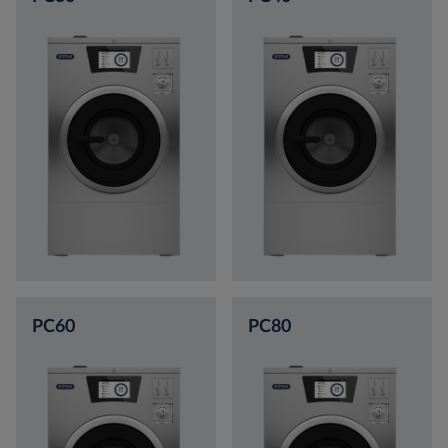
PC60
PC80