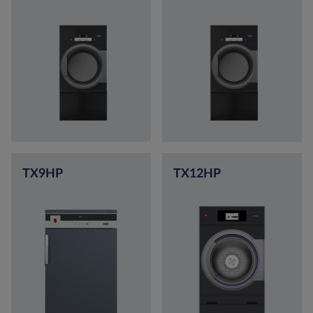
TX9HP
TX12HP