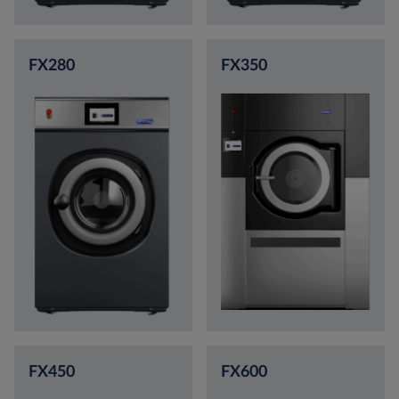
FX280
FX350
FX450
FX600