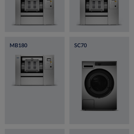
MB180
SC70