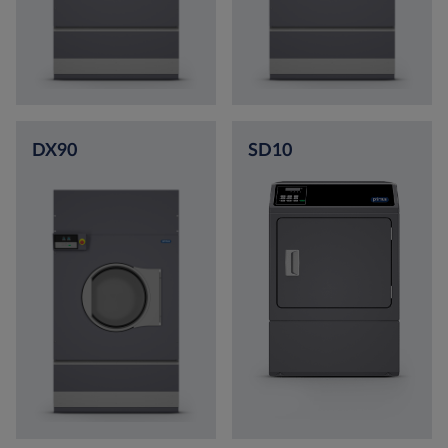
DX90
SD10