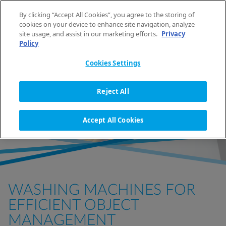
Skip to content
By clicking “Accept All Cookies”, you agree to the storing of
EN
cookies on your device to enhance site navigation, analyze
site usage, and assist in our marketing efforts.
Privacy
Policy
HOME
BUSINESS SOLUTIONS
FACILITY MANAGEMENT
Cookies Settings
LAUNDRY SOLUTIONS FOR
Reject All
FACILITIES MANAGEMENT
Accept All Cookies
WASHING MACHINES FOR
EFFICIENT OBJECT
MANAGEMENT