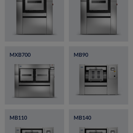
MXB700
MB90
MB110
MB140