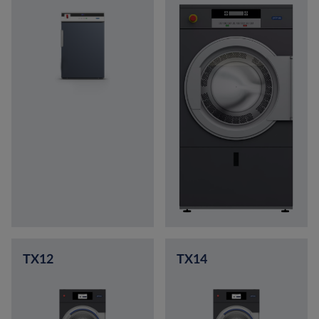
TX12
TX14