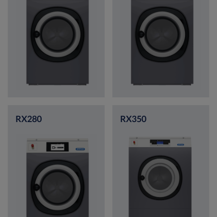
RX280
RX350