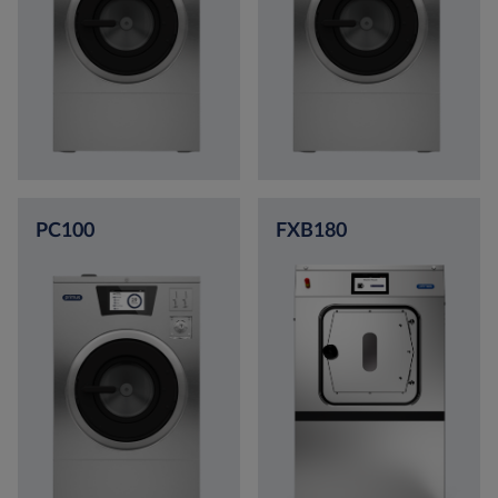
PC100
FXB180