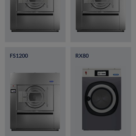
FS1200
RX80