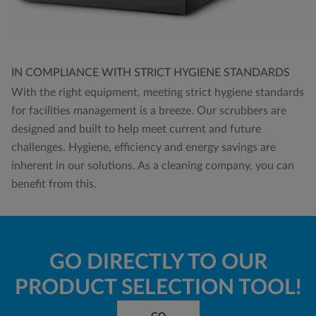
IN COMPLIANCE WITH STRICT HYGIENE STANDARDS
With the right equipment, meeting strict hygiene standards
for facilities management is a breeze. Our scrubbers are
designed and built to help meet current and future
challenges. Hygiene, efficiency and energy savings are
inherent in our solutions. As a cleaning company, you can
benefit from this.
GO DIRECTLY TO OUR
PRODUCT SELECTION TOOL!