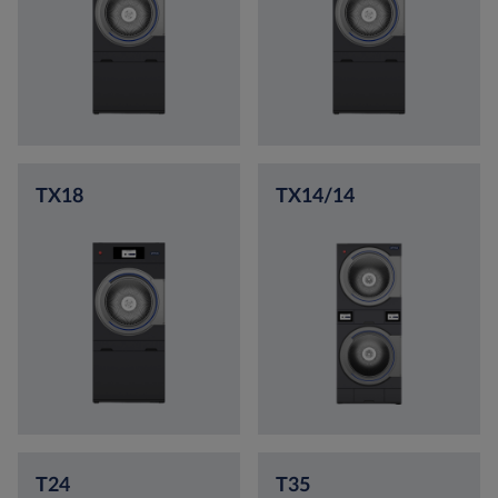
TX18
TX14/14
T24
T35