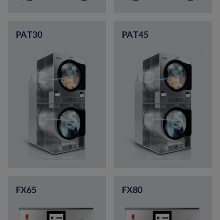
PAT30
PAT45
FX65
FX80