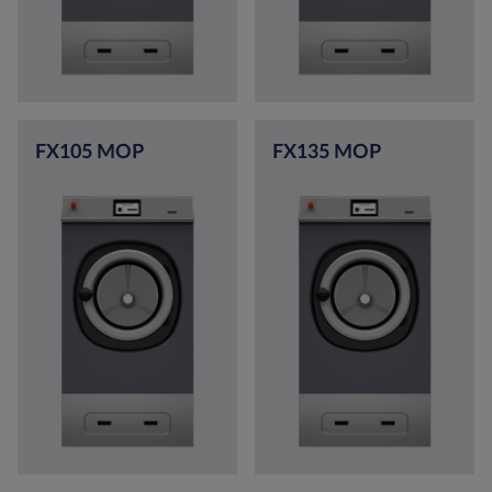
FX105 MOP
FX135 MOP