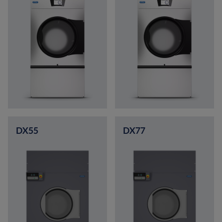
DX55
DX77