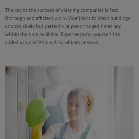
The key to the success of cleaning companies is fast,
thorough and efficient work. Your job is to clean buildings
unobtrusively but perfectly at pre-arranged times and
within the time available. Experience for yourself the
added value of Primus® scrubbers at work.