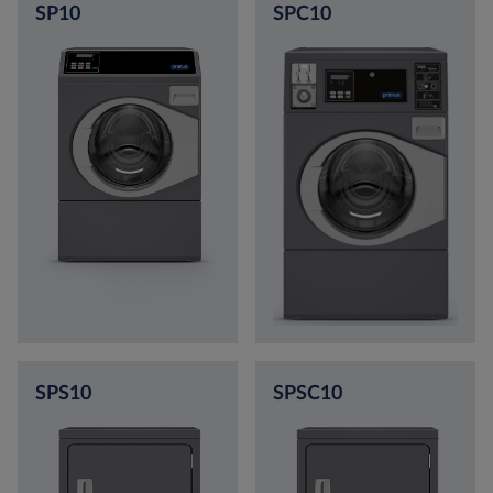
SP10
SPC10
SPS10
SPSC10