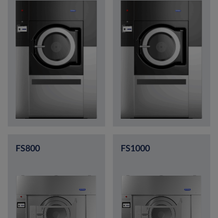
FS800
FS1000