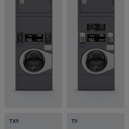
TX9
T9