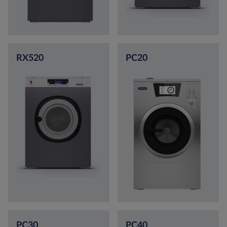
RX520
PC20
PC30
PC40