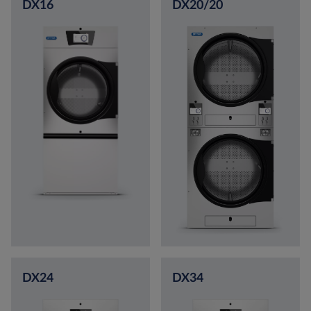
DX16
DX20/20
DX24
DX34