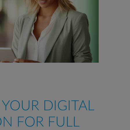
, YOUR DIGITAL
N FOR FULL