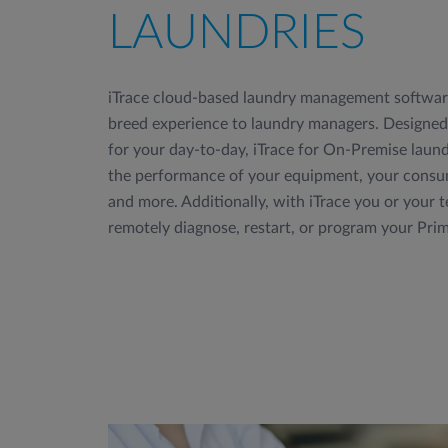
LAUNDRIES
iTrace cloud-based laundry management software
breed experience to laundry managers. Designed 
for your day-to-day, iTrace for On-Premise laund
the performance of your equipment, your consum
and more. Additionally, with iTrace you or your t
remotely diagnose, restart, or program your Pri