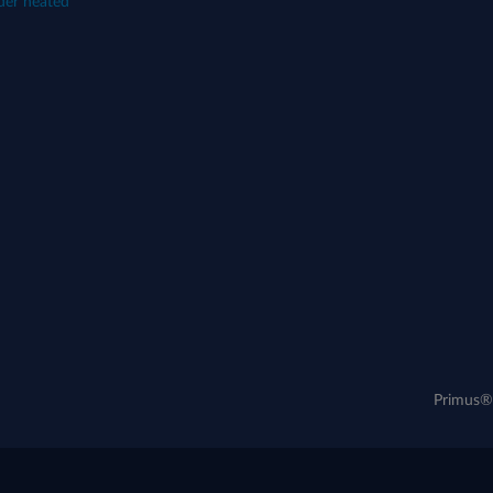
der heated
Primus® 