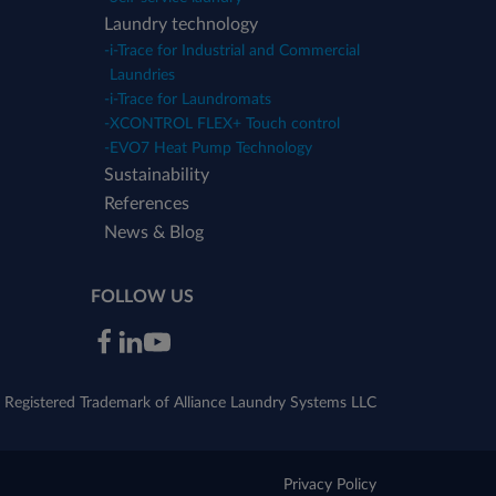
Laundry technology
-
i-Trace for Industrial and Commercial
Laundries
-
i-Trace for Laundromats
-
XCONTROL FLEX+ Touch control
-
EVO7 Heat Pump Technology
Sustainability
References
News & Blog
FOLLOW US
Registered Trademark of Alliance Laundry Systems LLC
Privacy Policy