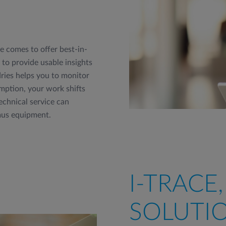
 comes to offer best-in-
to provide usable insights
ries helps you to monitor
ption, your work shifts
echnical service can
mus equipment.
I-TRACE
SOLUTIO