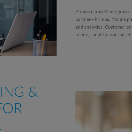
Primus i-Trace® integrates
partner—Primus. Mobile pay
and analytics. Customer eng
in one, simple, cloud-based
ING &
FOR
L