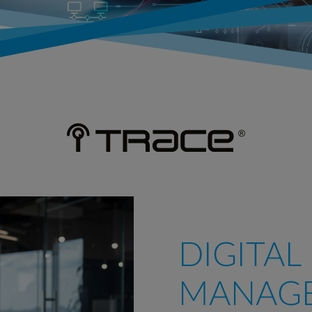
DIGITAL
MANAG