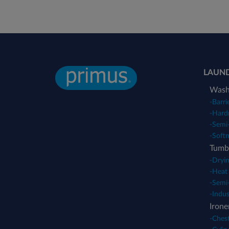
LAUN
Wash
-
Barri
-
Hard
-
Semi-
-
Soft
Tumbl
-
Dryin
-
Heat
-
Semi-
-
Indus
Irone
-
Chest