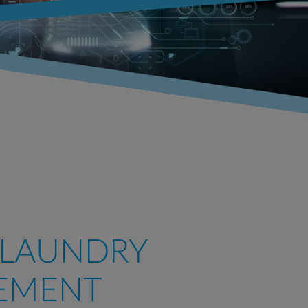
 LAUNDRY
EMENT