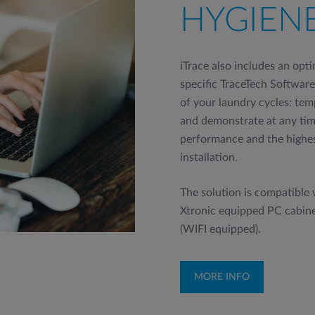
HYGIEN
iTrace also includes an opt
specific TraceTech Software 
of your laundry cycles: te
and demonstrate at any time
performance and the highes
installation.
The solution is compatible
Xtronic equipped PC cabin
(WIFI equipped).
MORE INFO