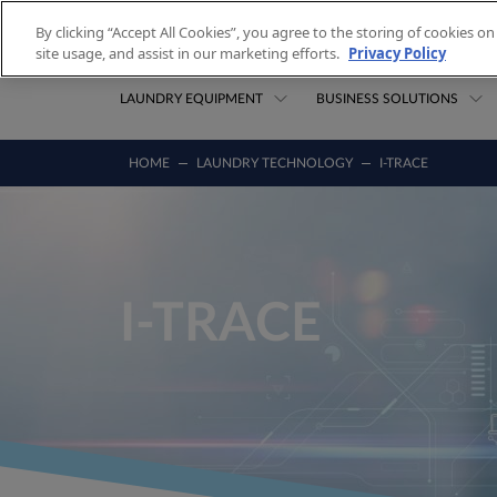
Skip to content
By clicking “Accept All Cookies”, you agree to the storing of cookies o
site usage, and assist in our marketing efforts.
Privacy Policy
LAUNDRY EQUIPMENT
BUSINESS SOLUTIONS
HOME
LAUNDRY TECHNOLOGY
I-TRACE
I-TRACE