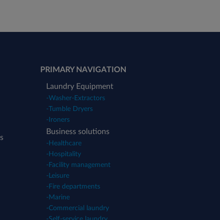
PRIMARY NAVIGATION
Laundry Equipment
-
Washer-Extractors
-
Tumble Dryers
-
Ironers
Business solutions
s
-
Healthcare
-
Hospitality
-
Facility management
-
Leisure
-
Fire departments
-
Marine
-
Commercial laundry
-
Self-service laundry