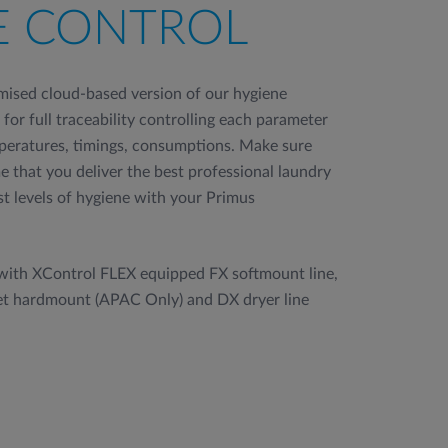
E CONTROL
imised cloud-based version of our hygiene
for full traceability controlling each parameter
mperatures, timings, consumptions. Make sure
 that you deliver the best professional laundry
t levels of hygiene with your Primus
 with XControl FLEX equipped FX softmount line,
et hardmount (APAC Only) and DX dryer line