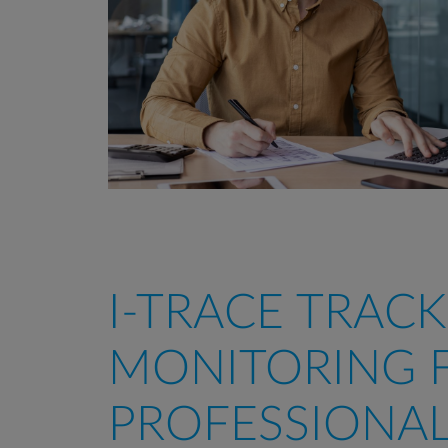
I-TRACE TRACK
MONITORING 
PROFESSIONA