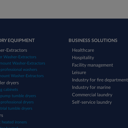
DRY EQUIPMENT
BUSINESS SOLUTIONS
er-Extractors
Healthcare
er Washer-Extractors
Hospitality
mount Washer-Extractors
Facility management
professional washers
Leisure
mount Washer-Extractors
Industry for fire department
er dryers
Industry for marine
g cabinets
Commercial laundry
 pump tumble dryers
Self-service laundry
professional dryers
trial tumble dryers
rs
 heated ironers