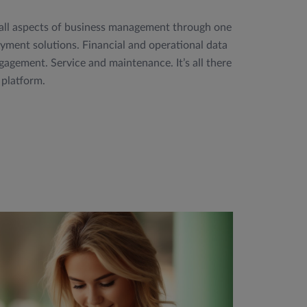
 all aspects of business management through one
ment solutions. Financial and operational data
agement. Service and maintenance. It’s all there
 platform.