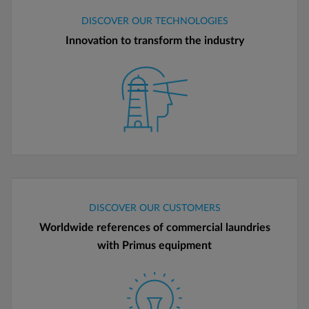
DISCOVER OUR TECHNOLOGIES
Innovation to transform the industry
DISCOVER OUR CUSTOMERS
Worldwide references of commercial laundries
with Primus equipment