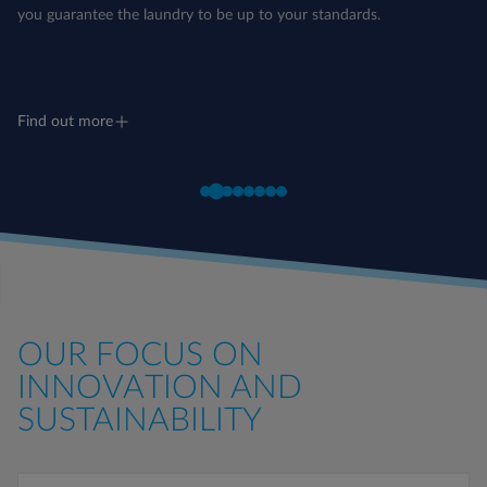
you guarantee the laundry to be up to your standards.
Find out more
OUR FOCUS ON
INNOVATION AND
SUSTAINABILITY