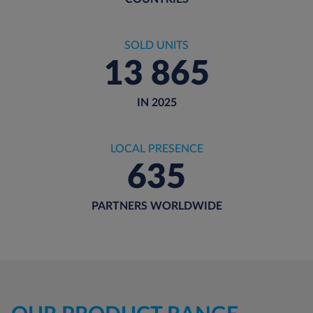
SOLD UNITS
13 865
IN 2025
LOCAL PRESENCE
635
PARTNERS WORLDWIDE