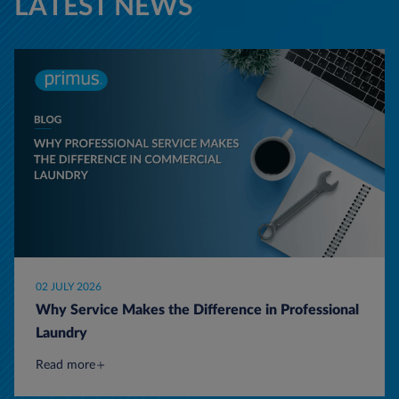
LATEST NEWS
02 JULY 2026
Why Service Makes the Difference in Professional
Laundry
Read more