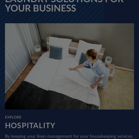
YOUR BUSINESS
EXPLORE
HOSPITALITY
By keeping your linen management for your housekeeping services,