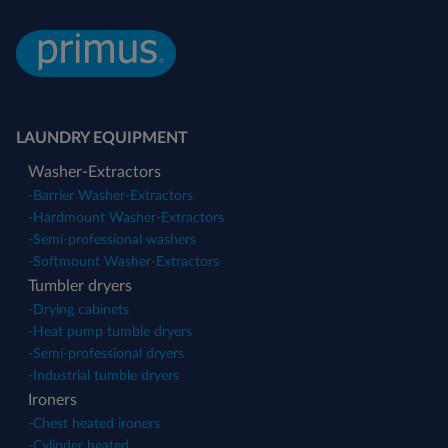
LAUNDRY EQUIPMENT
Washer-Extractors
-
Barrier Washer-Extractors
-
Hardmount Washer-Extractors
-
Semi-professional washers
-
Softmount Washer-Extractors
Tumbler dryers
-
Drying cabinets
-
Heat pump tumble dryers
-
Semi-professional dryers
-
Industrial tumble dryers
Ironers
-
Chest heated ironers
-
Cylinder heated