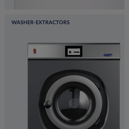
WASHER-EXTRACTORS