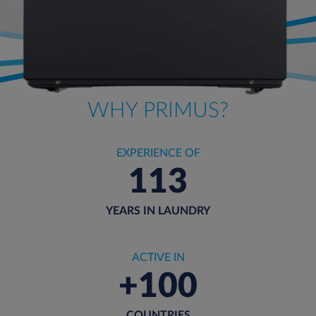
WHY PRIMUS?
EXPERIENCE OF
113
YEARS IN LAUNDRY
ACTIVE IN
+100
COUNTRIES