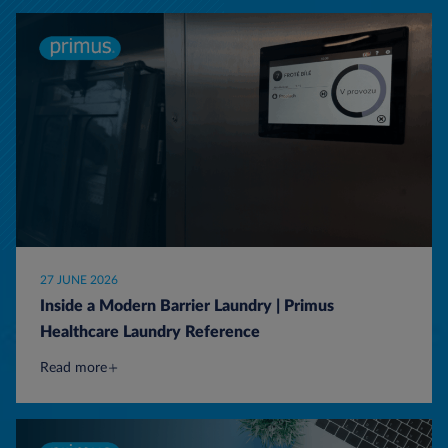
27 JUNE 2026
Inside a Modern Barrier Laundry | Primus
Healthcare Laundry Reference
Read more