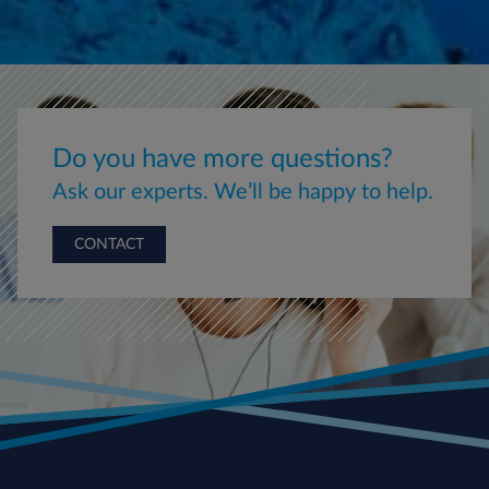
Do you have more questions?
Ask our experts. We’ll be happy to help.
CONTACT