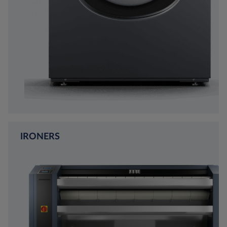
IRONERS