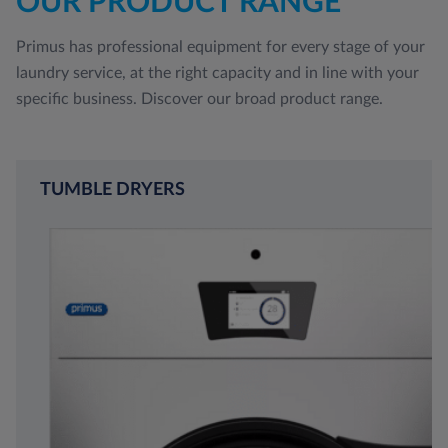
OUR PRODUCT RANGE
Primus has professional equipment for every stage of your
laundry service, at the right capacity and in line with your
specific business. Discover our broad product range.
TUMBLE DRYERS