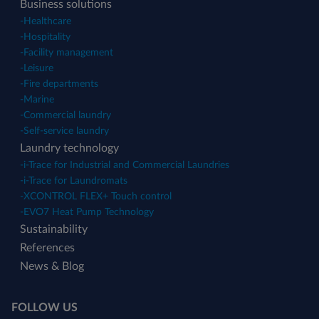
Business solutions
-
Healthcare
-
Hospitality
-
Facility management
-
Leisure
-
Fire departments
-
Marine
-
Commercial laundry
-
Self-service laundry
Laundry technology
-
i-Trace for Industrial and Commercial Laundries
-
i-Trace for Laundromats
-
XCONTROL FLEX+ Touch control
-
EVO7 Heat Pump Technology
Sustainability
References
News & Blog
FOLLOW US