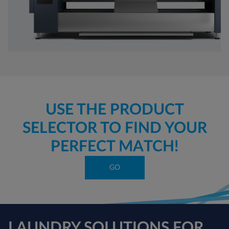
USE THE PRODUCT
SELECTOR TO FIND YOUR
PERFECT MATCH!
GO
LAUNDRY SOLUTIONS FOR