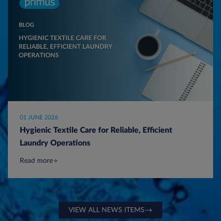
01 JUNE 2026
Hygienic Textile Care for Reliable, Efficient
Laundry Operations
Read more
VIEW ALL NEWS ITEMS