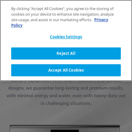
Skip to content
By clicking “Accept All Cookies”, you agree to the storing of
EN
cookies on your device to enhance site navigation, analyze
site usage, and assist in our marketing efforts.
Privacy
Policy
Cookies Settings
PRIMUS LAUNDRY -
PROFESSIONAL LAUNDRY
Reject All
EQUIPMENT
Accept All Cookies
For over a century, Primus has been known for its premium
laundry equipment. With smart solutions and durable
designs, we guarantee long-lasting and premium results,
with minimal energy and water, even with heavy-duty use
in challenging situations.