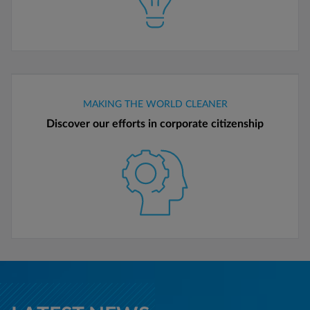
MAKING THE WORLD CLEANER
Discover our efforts in corporate citizenship