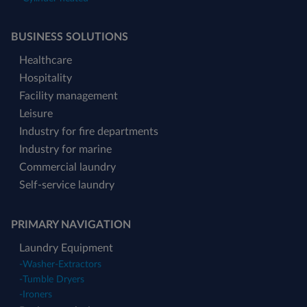
BUSINESS SOLUTIONS
Healthcare
Hospitality
Facility management
Leisure
Industry for fire departments
Industry for marine
Commercial laundry
Self-service laundry
PRIMARY NAVIGATION
Laundry Equipment
-
Washer-Extractors
-
Tumble Dryers
-
Ironers