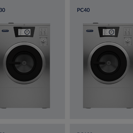
30
PC40