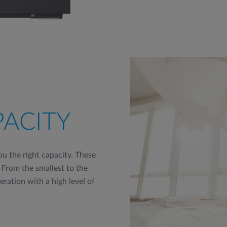
PACITY
u the right capacity. These
 From the smallest to the
peration with a high level of