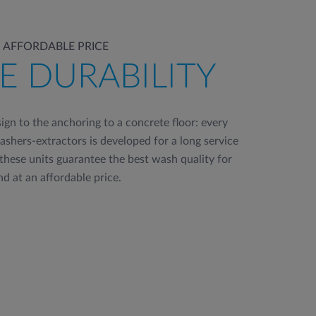
 AFFORDABLE PRICE
E DURABILITY
sign to the anchoring to a concrete floor: every
shers-extractors is developed for a long service
 these units guarantee the best wash quality for
nd at an affordable price.