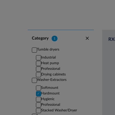
Category
1
RX
Tumble dryers
Industrial
Heat pump
Professional
Drying cabinets
Washer-Extractors
Softmount
Hardmount
Hygienic
Professional
Stacked Washer/Dryer