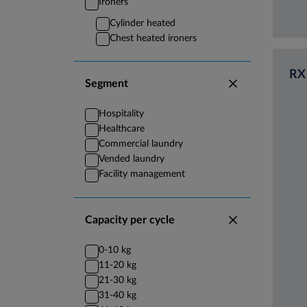
Ironers
Cylinder heated
Chest heated ironers
RX
Segment
Hospitality
Healthcare
Commercial laundry
Vended laundry
Facility management
Capacity per cycle
0-10 kg
11-20 kg
21-30 kg
31-40 kg