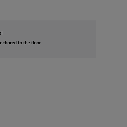
el
anchored to the floor