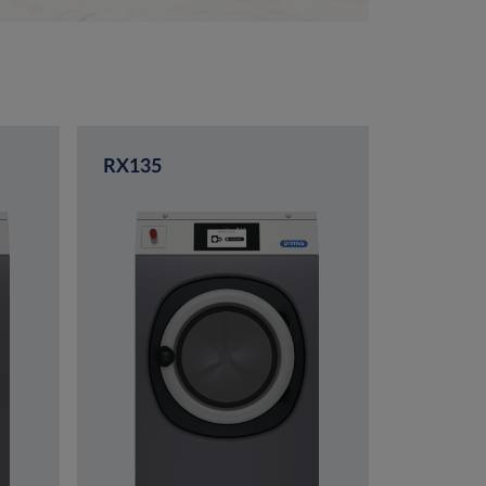
RX135