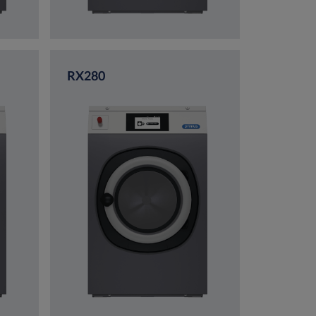
RX280