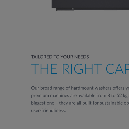
TAILORED TO YOUR NEEDS
THE RIGHT CA
Our broad range of hardmount washers offers yo
premium machines are available from 8 to 52 kg.
biggest one – they are all built for sustainable o
user-friendliness.