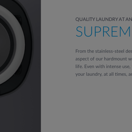
QUALITY LAUNDRY AT AN
SUPREM
From the stainless-steel de
aspect of our hardmount wa
life. Even with intense use,
your laundry, at all times, a