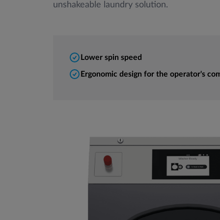
unshakeable laundry solution.
Lower spin speed
Ergonomic design for the operator's co