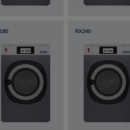
180
RX240