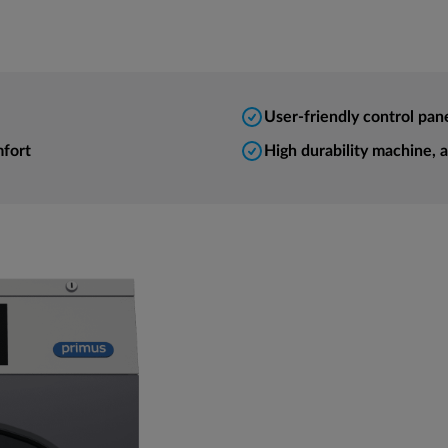
User-friendly control pan
mfort
High durability machine, 