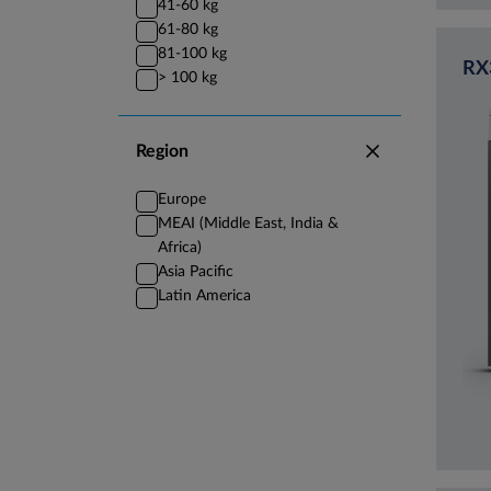
41-60 kg
61-80 kg
81-100 kg
RX
> 100 kg
Region
Europe
MEAI (Middle East, India &
Africa)
Asia Pacific
Latin America