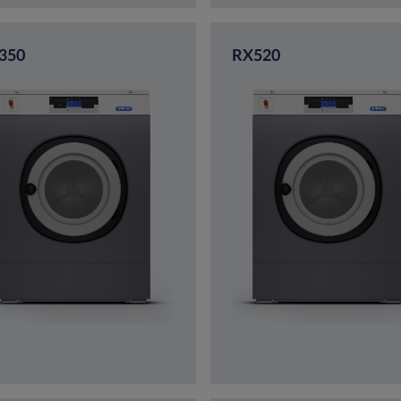
350
RX520