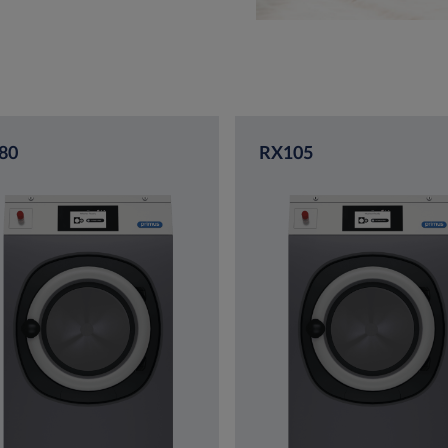
80
RX105