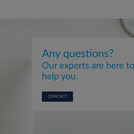
Any questions?
Our experts are here t
help you.
CONTACT