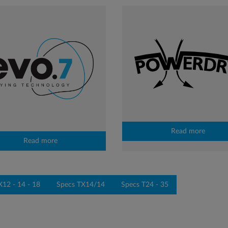
Read more
Read more
X12 - 14 - 18
Specs TX14/14
Specs T24 - 35