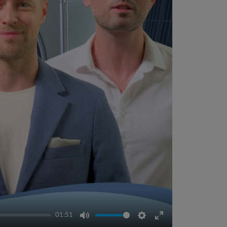
01:51
Mute
Settings
Enter