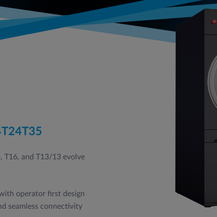
4
T24
T35
3, T16, and T13/13 evolve
ith operator first design
and seamless connectivity