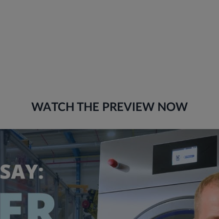
WATCH THE PREVIEW NOW