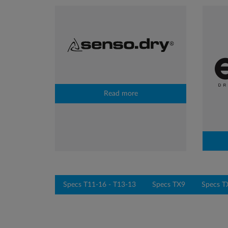
Read more
Specs T11-16 - T13-13
Specs TX9
Specs T