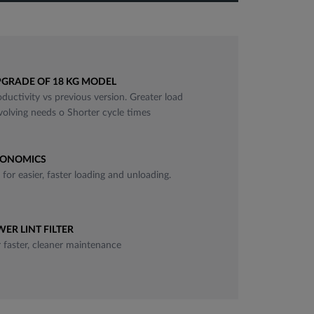
fullscreen
GRADE OF 18 KG MODEL
ductivity vs previous version. Greater load
evolving needs o Shorter cycle times
NONOMICS
for easier, faster loading and unloading.
ER LINT FILTER
r faster, cleaner maintenance