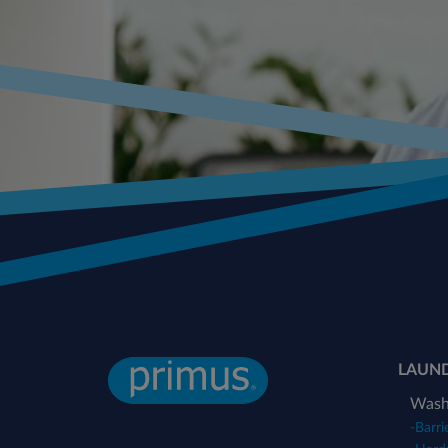
LAUN
Wash
-
Barri