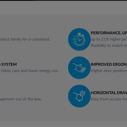
PERFORMANCE, UP
oduct family for a consistent,
up to 21% higher pro
flexibility to match 
 SYSTEM
IMPROVED ERGO
r fabric care and lower energy use.
Higher door position 
HORIZONTAL DRAW
agement out of the box.
Easy front access fo