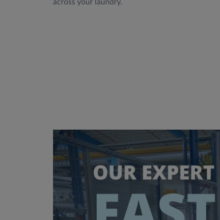
across your laundry.