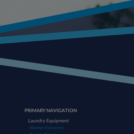
PRIMARY NAVIGATION
Laundry Equipment
-
Washer-Extractors