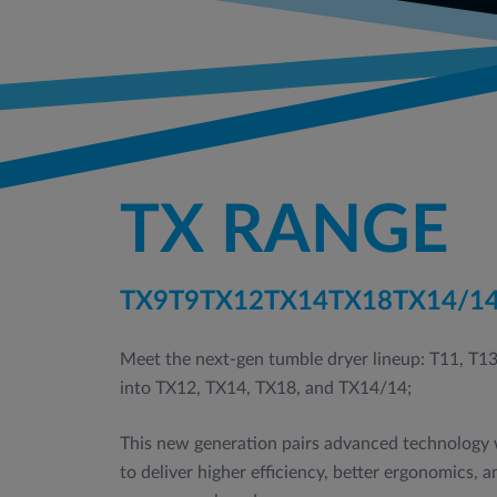
TX RANGE
TX9
T9
TX12
TX14
TX18
TX14/1
Meet the next‑gen tumble dryer lineup: T11, T1
into TX12, TX14, TX18, and TX14/14;
This new generation pairs advanced technology w
to deliver higher efficiency, better ergonomics, 