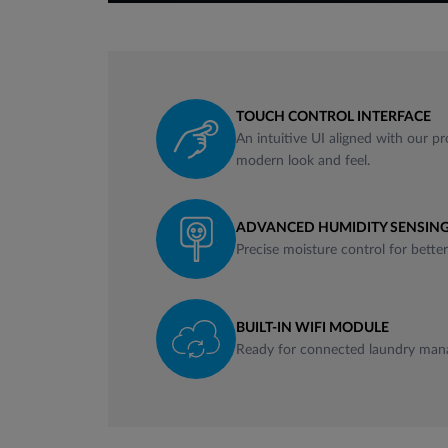
TOUCH CONTROL INTERFACE
An intuitive UI aligned with our pr
modern look and feel.
ADVANCED HUMIDITY SENSING
Precise moisture control for bette
BUILT-IN WIFI MODULE
Ready for connected laundry man