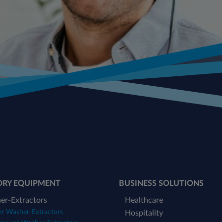
DRY EQUIPMENT
BUSINESS SOLUTIONS
er-Extractors
Healthcare
er Washer-Extractors
Hospitality