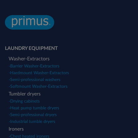
LAUNDRY EQUIPMENT
Washer-Extractors
-
Barrier Washer-Extractors
-
Hardmount Washer-Extractors
-
Semi-professional washers
-
Softmount Washer-Extractors
Tumbler dryers
-
Drying cabinets
-
Heat pump tumble dryers
-
Semi-professional dryers
-
Industrial tumble dryers
Ironers
-
Chest heated ironers