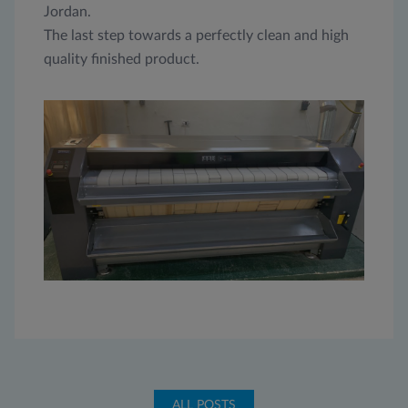
Jordan.
The last step towards a perfectly clean and high
quality finished product.
ALL POSTS