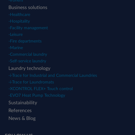
-
Ironers
Business solutions
-
Healthcare
-
Hospitality
-
Facility management
-
Leisure
-
Fire departments
-
Marine
-
Commercial laundry
-
Self-service laundry
Laundry technology
-
i-Trace for Industrial and Commercial Laundries
-
i-Trace for Laundromats
-
XCONTROL FLEX+ Touch control
-
EVO7 Heat Pump Technology
Sustainability
References
News & Blog