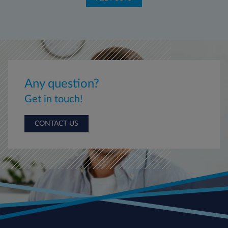
Any question?
Get in touch!
CONTACT US