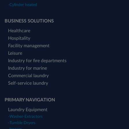
-
Cylinder heated
BUSINESS SOLUTIONS
Healthcare
Hospitality
Facility management
Leisure
Industry for fire departments
Industry for marine
Commercial laundry
Self-service laundry
PRIMARY NAVIGATION
Laundry Equipment
-
Washer-Extractors
-
Tumble Dryers