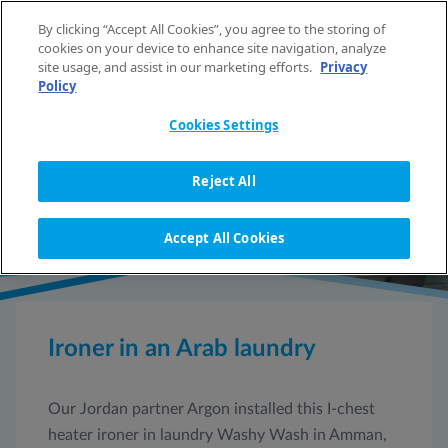
Skip to content
By clicking “Accept All Cookies”, you agree to the storing of
EN
cookies on your device to enhance site navigation, analyze
site usage, and assist in our marketing efforts.
Privacy
Policy
HOME
REFERENCES
IRONER IN AN ARAB LAUNDRY
Cookies Settings
REFERENCE DETAIL
Reject All
Accept All Cookies
Ironer in an Arab laundry
Our Jordan partner Argon installed this I-chest
heater ironer in laundry Washy Wash in Amman,